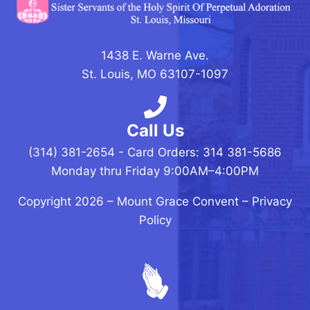
1438 E. Warne Ave.
St. Louis, MO 63107-1097
Call Us
(314) 381-2654 - Card Orders: 314 381-5686
Monday thru Friday 9:00AM–4:00PM
Copyright 2026 –
Mount Grace Convent
–
Privacy
Policy