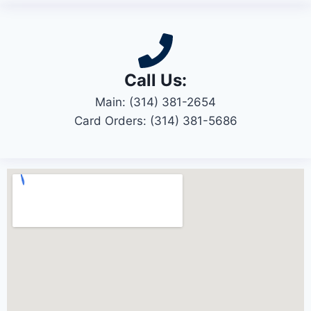
Call Us:
Main: (314) 381-2654
Card Orders: (314) 381-5686