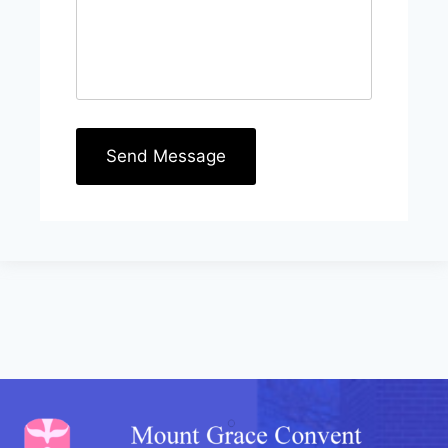
Send Message