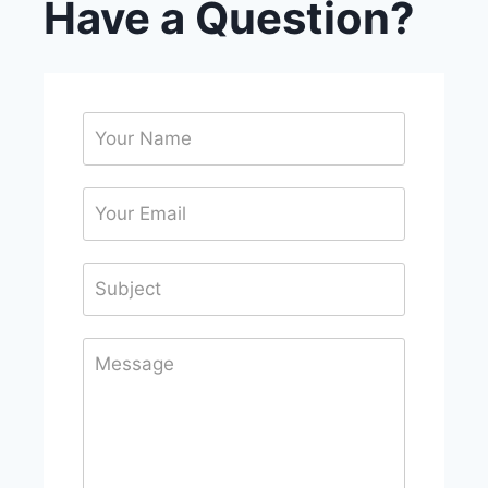
Have a Question?