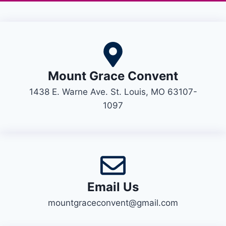
Mount Grace Convent
1438 E. Warne Ave. St. Louis, MO 63107-
1097
Email Us
mountgraceconvent@gmail.com