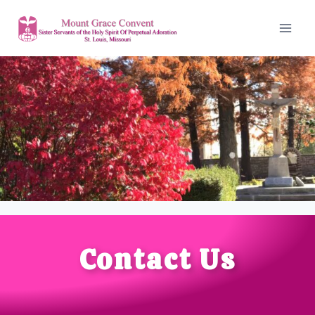
Contact Us