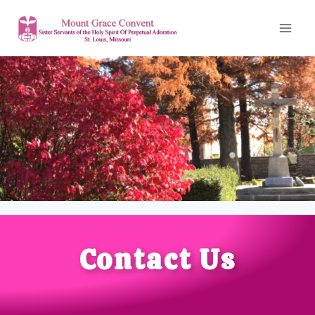
Contact Us