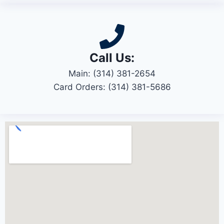
Call Us:
Main: (314) 381-2654
Card Orders: (314) 381-5686