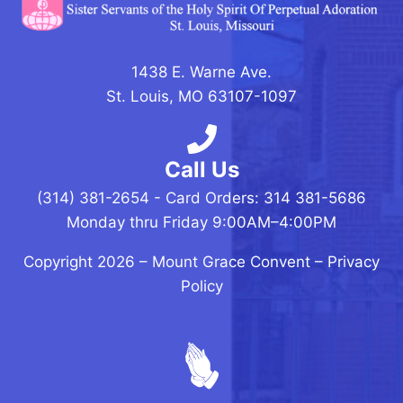
1438 E. Warne Ave.
St. Louis, MO 63107-1097
Call Us
(314) 381-2654 - Card Orders: 314 381-5686
Monday thru Friday 9:00AM–4:00PM
Copyright 2026 –
Mount Grace Convent
–
Privacy
Policy