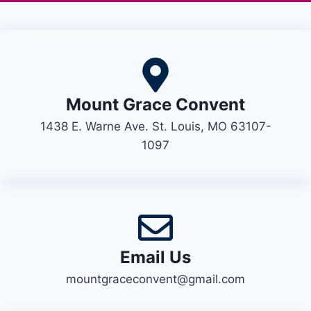
Mount Grace Convent
1438 E. Warne Ave. St. Louis, MO 63107-
1097
Email Us
mountgraceconvent@gmail.com