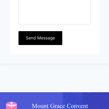
Send Message