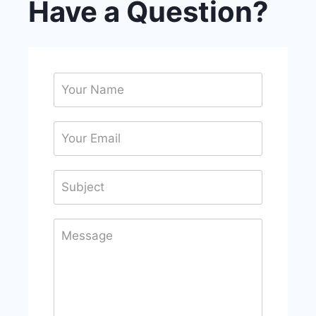
Have a Question?