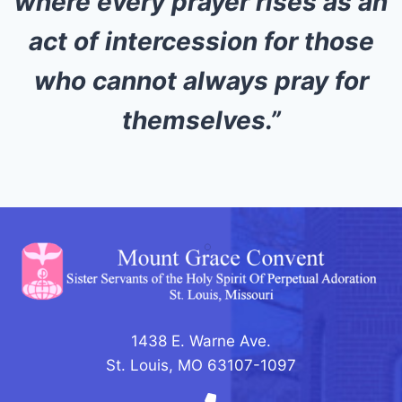
where every prayer rises as an
act of intercession for those
who cannot always pray for
themselves.”
1438 E. Warne Ave.
St. Louis, MO 63107-1097