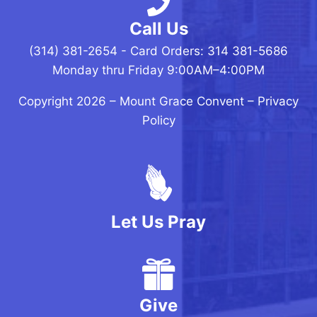
Call Us
(314) 381-2654 - Card Orders: 314 381-5686
Monday thru Friday 9:00AM–4:00PM
Copyright 2026 –
Mount Grace Convent
–
Privacy
Policy
Let Us Pray
Give