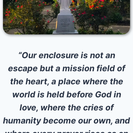
“Our enclosure is not an
escape but a mission field of
the heart, a place where the
world is held before God in
love, where the cries of
humanity become our own, and