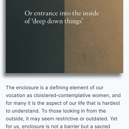
The enclosure is a defining element of our
vocation as cloistered‑contemplative women, and
for many it is the aspect of our life that is hardest
to understand. To those looking in from the
outside, it may seem restrictive or outdated. Yet
for us, enclosure is not a barrier but a sacred