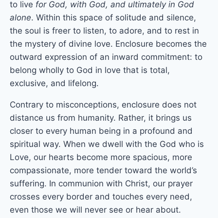
to live
for God, with God, and ultimately in God
alone
. Within this space of solitude and silence,
the soul is freer to listen, to adore, and to rest in
the mystery of divine love. Enclosure becomes the
outward expression of an inward commitment: to
belong wholly to God in love that is total,
exclusive, and lifelong.
Contrary to misconceptions, enclosure does not
distance us from humanity. Rather, it brings us
closer to every human being in a profound and
spiritual way. When we dwell with the God who is
Love, our hearts become more spacious, more
compassionate, more tender toward the world’s
suffering. In communion with Christ, our prayer
crosses every border and touches every need,
even those we will never see or hear about.