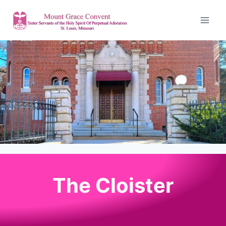
The Cloister