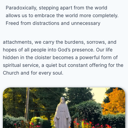
Paradoxically, stepping apart from the world
allows us to embrace the world more completely.
Freed from distractions and unnecessary
attachments, we carry the burdens, sorrows, and
hopes of all people into God’s presence. Our life
hidden in the cloister becomes a powerful form of
spiritual service, a quiet but constant offering for the
Church and for every soul.