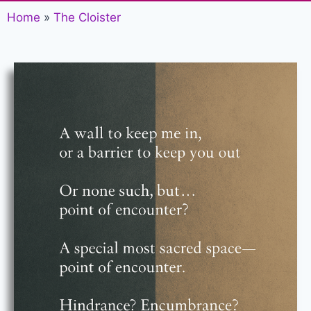
Home
»
The Cloister