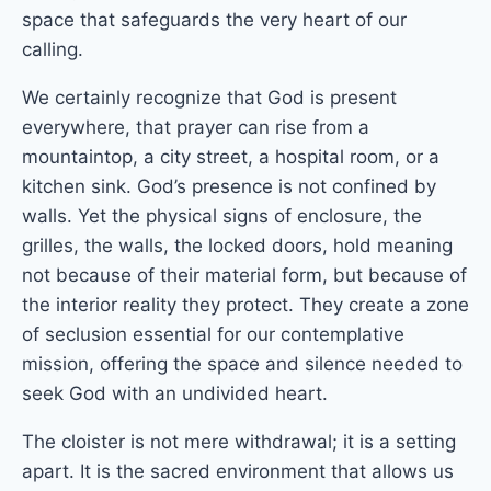
space that safeguards the very heart of our
calling.
We certainly recognize that God is present
everywhere, that prayer can rise from a
mountaintop, a city street, a hospital room, or a
kitchen sink. God’s presence is not confined by
walls. Yet the physical signs of enclosure, the
grilles, the walls, the locked doors, hold meaning
not because of their material form, but because of
the interior reality they protect. They create a zone
of seclusion essential for our contemplative
mission, offering the space and silence needed to
seek God with an undivided heart.
The cloister is not mere withdrawal; it is a setting
apart. It is the sacred environment that allows us