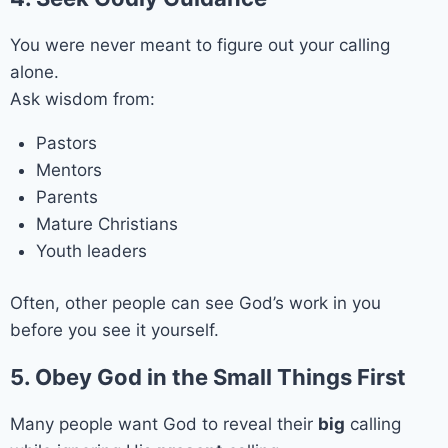
You were never meant to figure out your calling
alone.
Ask wisdom from:
Pastors
Mentors
Parents
Mature Christians
Youth leaders
Often, other people can see God’s work in you
before you see it yourself.
5. Obey God in the Small Things First
Many people want God to reveal their
big
calling