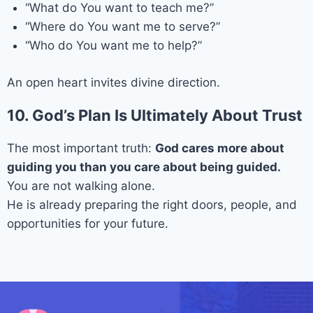
“What do You want to teach me?”
“Where do You want me to serve?”
“Who do You want me to help?”
An open heart invites divine direction.
10. God’s Plan Is Ultimately About Trust
The most important truth:
God cares more about
guiding you than you care about being guided.
You are not walking alone.
He is already preparing the right doors, people, and
opportunities for your future.