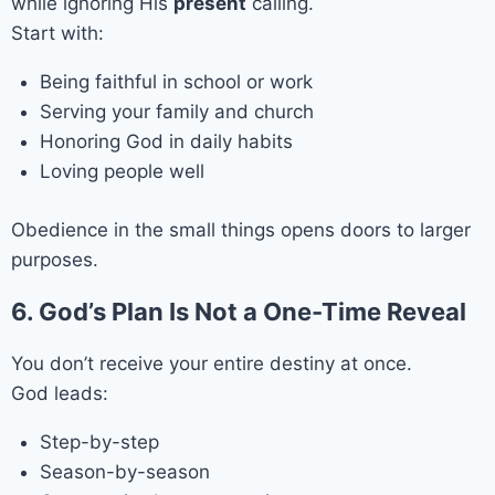
while ignoring His
present
calling.
Start with:
Being faithful in school or work
Serving your family and church
Honoring God in daily habits
Loving people well
Obedience in the small things opens doors to larger
purposes.
6. God’s Plan Is Not a One-Time Reveal
You don’t receive your entire destiny at once.
God leads:
Step-by-step
Season-by-season