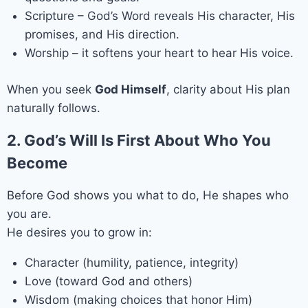
Scripture – God’s Word reveals His character, His
promises, and His direction.
Worship – it softens your heart to hear His voice.
When you seek
God Himself
, clarity about His plan
naturally follows.
2. God’s Will Is First About Who You
Become
Before God shows you what to do, He shapes who
you are.
He desires you to grow in:
Character (humility, patience, integrity)
Love (toward God and others)
Wisdom (making choices that honor Him)