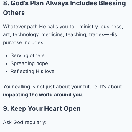
8. God’s Plan Always Includes Blessing
Others
Whatever path He calls you to—ministry, business,
art, technology, medicine, teaching, trades—His
purpose includes:
Serving others
Spreading hope
Reflecting His love
Your calling is not just about your future. It’s about
impacting the world around you
.
9. Keep Your Heart Open
Ask God regularly: