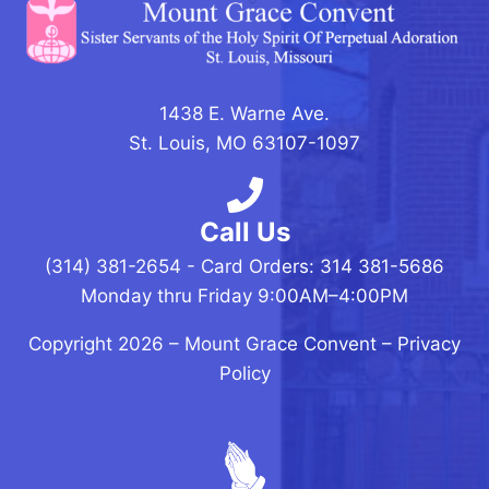
1438 E. Warne Ave.
St. Louis, MO 63107-1097
Call Us
(314) 381-2654 - Card Orders: 314 381-5686
Monday thru Friday 9:00AM–4:00PM
Copyright 2026 –
Mount Grace Convent
–
Privacy
Policy