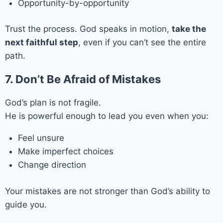
Opportunity-by-opportunity
Trust the process. God speaks in motion,
take the
next faithful step
, even if you can’t see the entire
path.
7. Don’t Be Afraid of Mistakes
God’s plan is not fragile.
He is powerful enough to lead you even when you:
Feel unsure
Make imperfect choices
Change direction
Your mistakes are not stronger than God’s ability to
guide you.