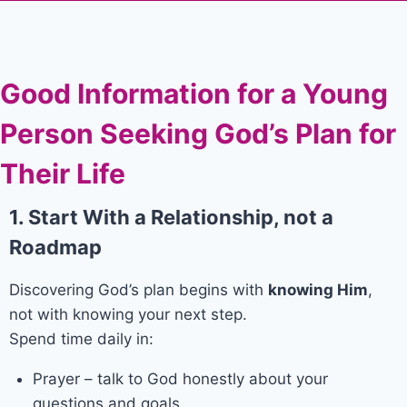
Good Information for a Young
Person Seeking God’s Plan for
Their Life
1. Start With a Relationship, not a
Roadmap
Discovering God’s plan begins with
knowing Him
,
not with knowing your next step.
Spend time daily in:
Prayer – talk to God honestly about your
questions and goals.