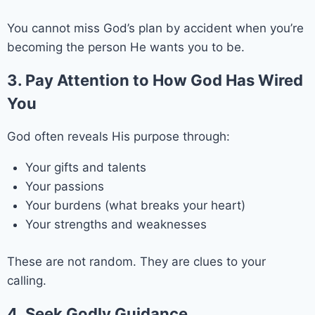
You cannot miss God’s plan by accident when you’re
becoming the person He wants you to be.
3. Pay Attention to How God Has Wired
You
God often reveals His purpose through:
Your gifts and talents
Your passions
Your burdens (what breaks your heart)
Your strengths and weaknesses
These are not random. They are clues to your
calling.
4. Seek Godly Guidance