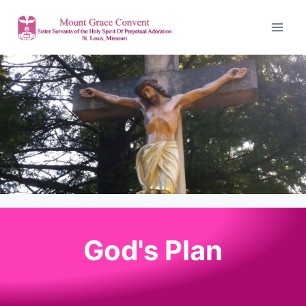
God's Plan