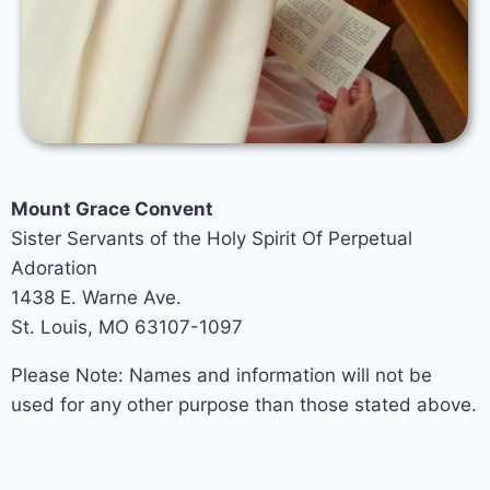
Mount Grace Convent
Sister Servants of the Holy Spirit Of Perpetual
Adoration
1438 E. Warne Ave.
St. Louis, MO 63107-1097
Please Note: Names and information will not be
used for any other purpose than those stated above.