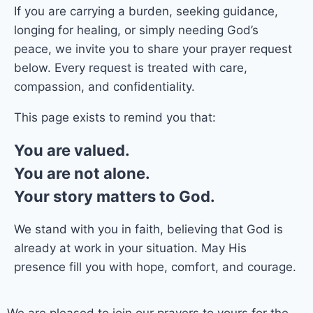
If you are carrying a burden, seeking guidance,
longing for healing, or simply needing God’s
peace, we invite you to share your prayer request
below. Every request is treated with care,
compassion, and confidentiality.
This page exists to remind you that:
You are valued.
You are not alone.
Your story matters to God.
We stand with you in faith, believing that God is
already at work in your situation. May His
presence fill you with hope, comfort, and courage.
We are pleased to join our prayers to yours for the