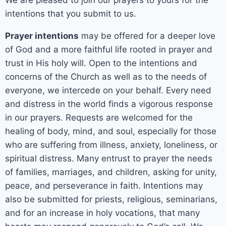
intentions that you submit to us.
Prayer intentions
may be offered for a deeper love
of God and a more faithful life rooted in prayer and
trust in His holy will. Open to the intentions and
concerns of the Church as well as to the needs of
everyone, we intercede on your behalf. Every need
and distress in the world finds a vigorous response
in our prayers. Requests are welcomed for the
healing of body, mind, and soul, especially for those
who are suffering from illness, anxiety, loneliness, or
spiritual distress. Many entrust to prayer the needs
of families, marriages, and children, asking for unity,
peace, and perseverance in faith. Intentions may
also be submitted for priests, religious, seminarians,
and for an increase in holy vocations, that many