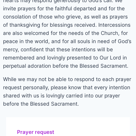
hearts may respond generously to God’s call. We
invite prayers for the faithful departed and for the
consolation of those who grieve, as well as prayers
of thanksgiving for blessings received. Intercessions
are also welcomed for the needs of the Church, for
peace in the world, and for all souls in need of God’s
mercy, confident that these intentions will be
remembered and lovingly presented to Our Lord in
perpetual adoration before the Blessed Sacrament.
While we may not be able to respond to each prayer
request personally, please know that every intention
shared with us is lovingly carried into our prayer
before the Blessed Sacrament.
Prayer request