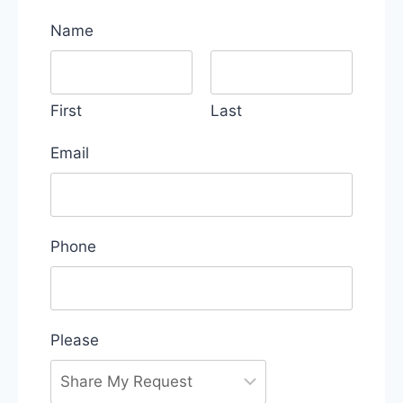
Name
First
Last
Email
Phone
Please