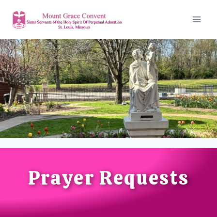
Prayer Requests