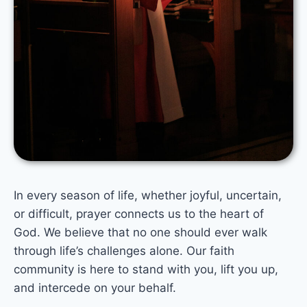
In every season of life, whether joyful, uncertain,
or difficult, prayer connects us to the heart of
God. We believe that no one should ever walk
through life’s challenges alone. Our faith
community is here to stand with you, lift you up,
and intercede on your behalf.