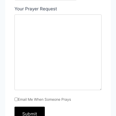
Your Prayer Request
Email Me When Someone Prays
Submit