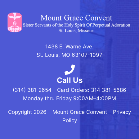
1438 E. Warne Ave.
St. Louis, MO 63107-1097
Call Us
(314) 381-2654 - Card Orders: 314 381-5686
Monday thru Friday 9:00AM–4:00PM
Copyright 2026 –
Mount Grace Convent
–
Privacy
Policy