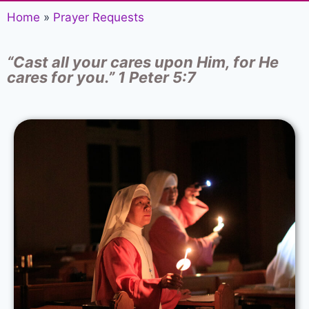
Home
»
Prayer Requests
“Cast all your cares upon Him, for He
cares for you.” 1 Peter 5:7