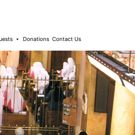
uests
Donations
Contact Us