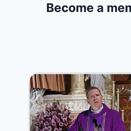
Become a memb