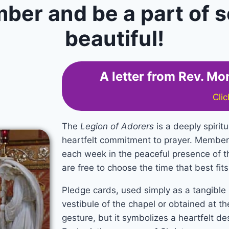
er and be a part of s
beautiful!
A letter from Rev. M
Cli
The
Legion of Adorers
is a deeply spiritu
heartfelt commitment to prayer. Member
each week in the peaceful presence of t
are free to choose the time that best fit
Pledge cards, used simply as a tangible s
vestibule of the chapel or obtained at the
gesture, but it symbolizes a heartfelt de