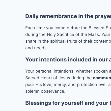
Daily remembrance in the prayer
Each time you come before the Blessed Sacra
during the Holy Sacrifice of the Mass. Your
share in the spiritual fruits of their conte
and needs.
Your intentions included in our
Your personal intentions, whether spoken al
Sacred Heart of Jesus during the
communit
pour His love, mercy, and protection over 
solemn observance.
Blessings for yourself and your