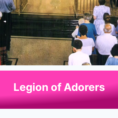
Legion of Adorers