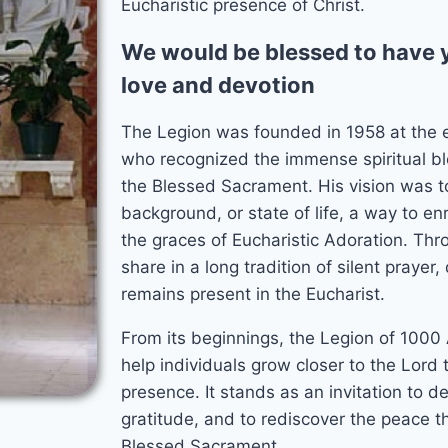
Eucharistic presence of Christ.
We would be blessed to have y
love and devotion
The Legion was founded in 1958 at the 
who recognized the immense spiritual bl
the Blessed Sacrament. His vision was to
background, or state of life, a way to enri
the graces of Eucharistic Adoration. Thr
share in a long tradition of silent praye
remains present in the Eucharist.
From its beginnings, the Legion of 1000
help individuals grow closer to the Lord 
presence. It stands as an invitation to dee
gratitude, and to rediscover the peace t
n
Blessed Sacrament.