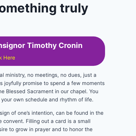
omething truly
onsignor Timothy Cronin
ck Here
al ministry, no meetings, no dues, just a
s joyfully promise to spend a few moments
he Blessed Sacrament in our chapel. You
s your own schedule and rhythm of life.
ign of one’s intention, can be found in the
 convent. Filling out a card is a small
sire to grow in prayer and to honor the