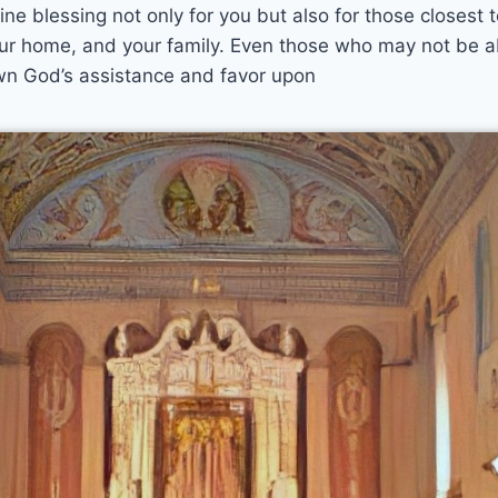
ne blessing not only for you but also for those closest 
 your home, and your family. Even those who may not be 
wn God’s assistance and favor upon