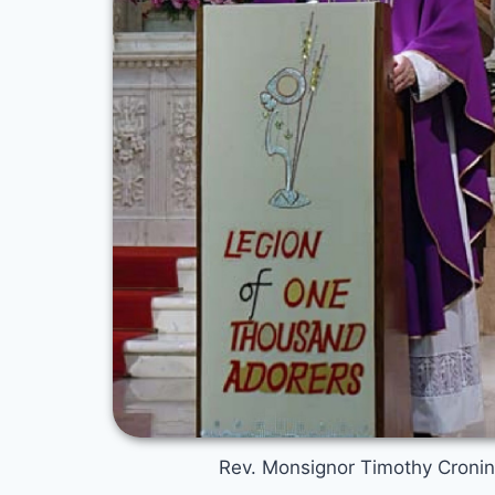
Rev. Monsignor Timothy Croni