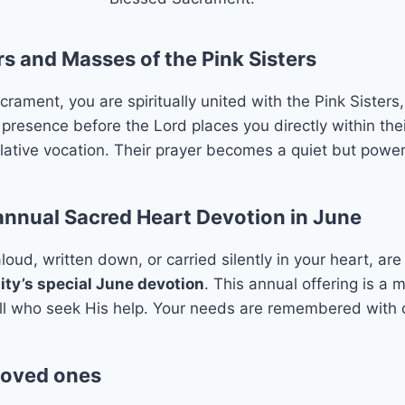
s and Masses of the Pink Sisters
ment, you are spiritually united with the Pink Sisters, 
 presence before the Lord places you directly within thei
mplative vocation. Their prayer becomes a quiet but powerf
 annual Sacred Heart Devotion in June
oud, written down, or carried silently in your heart, ar
y’s special June devotion
. This annual offering is a
all who seek His help. Your needs are remembered with c
 loved ones