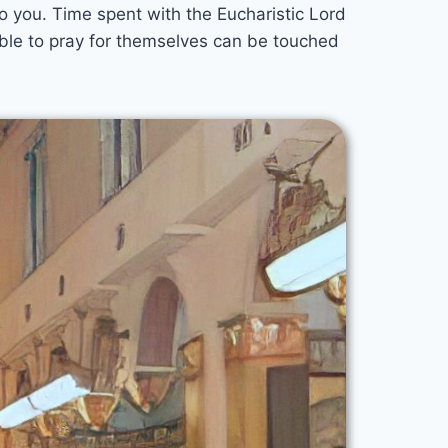
to you. Time spent with the Eucharistic Lord
able to pray for themselves can be touched