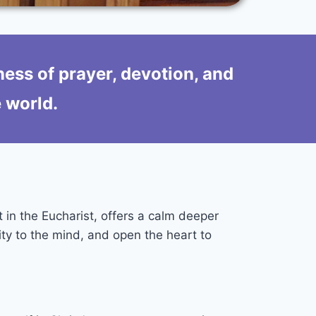
ness of prayer, devotion, and
e world.
t in the Eucharist, offers a calm deeper
ity to the mind, and open the heart to