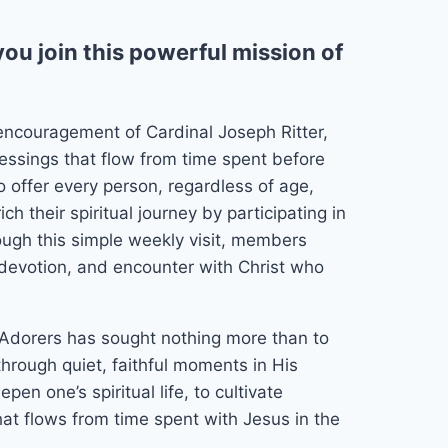
ou join this powerful mission of
encouragement of Cardinal Joseph Ritter,
essings that flow from time spent before
 offer every person, regardless of age,
ch their spiritual journey by participating in
ough this simple weekly visit, members
r, devotion, and encounter with Christ who
 Adorers has sought nothing more than to
through quiet, faithful moments in His
pen one’s spiritual life, to cultivate
hat flows from time spent with Jesus in the