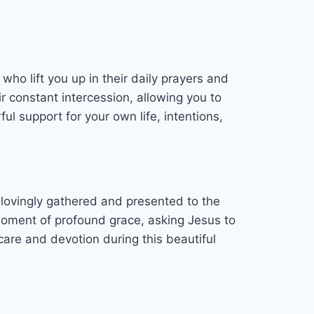
who lift you up in their daily prayers and
r constant intercession, allowing you to
ul support for your own life, intentions,
e lovingly gathered and presented to the
 moment of profound grace, asking Jesus to
are and devotion during this beautiful