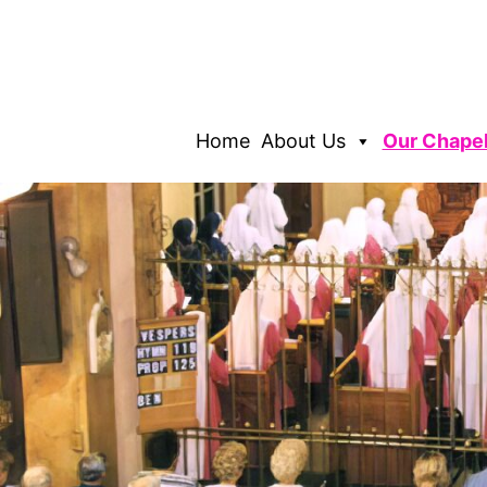
Home
About Us
Our Chape