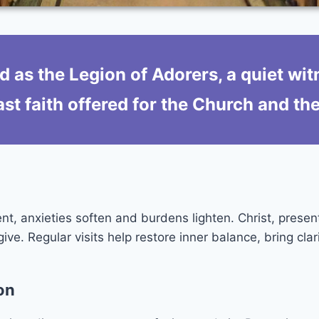
d as the Legion of Adorers, a quiet wit
st faith offered for the Church and th
nt, anxieties soften and burdens lighten. Christ, presen
e. Regular visits help restore inner balance, bring clar
on