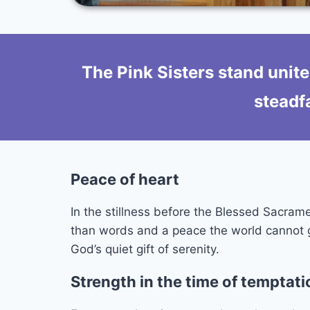
The Pink Sisters stand unite
steadfa
Peace of heart
In the stillness before the Blessed Sacrame
than words and a peace the world cannot giv
God’s quiet gift of serenity.
Strength in the time of temptati