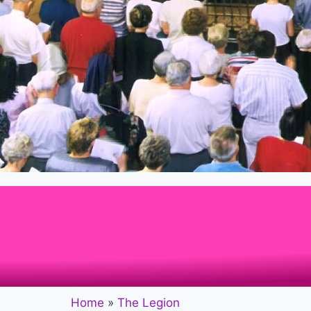
Home
»
The Legion