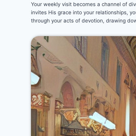
Your weekly visit becomes a channel of divi
invites His grace into your relationships,
through your acts of devotion, drawing do