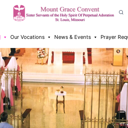
l
Our Vocations
News & Events
Prayer Req