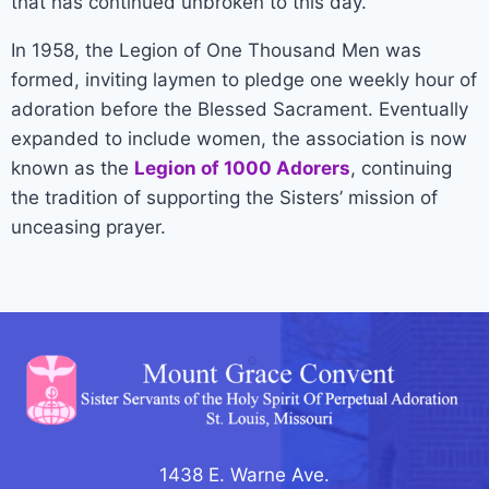
that has continued unbroken to this day.
In 1958, the Legion of One Thousand Men was
formed, inviting laymen to pledge one weekly hour of
adoration before the Blessed Sacrament. Eventually
expanded to include women, the association is now
known as the
Legion of 1000 Adorers
, continuing
the tradition of supporting the Sisters’ mission of
unceasing prayer.
1438 E. Warne Ave.