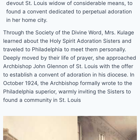
devout St. Louis widow of considerable means, to
found a convent dedicated to perpetual adoration
in her home city.
Through the Society of the Divine Word, Mrs. Kulage
learned about the Holy Spirit Adoration Sisters and
traveled to Philadelphia to meet them personally.
Deeply moved by their life of prayer, she approached
Archbishop John Glennon of St. Louis with the offer
to establish a convent of adoration in his diocese. In
October 1924, the Archbishop formally wrote to the
Philadelphia superior, warmly inviting the Sisters to
found a community in St. Louis