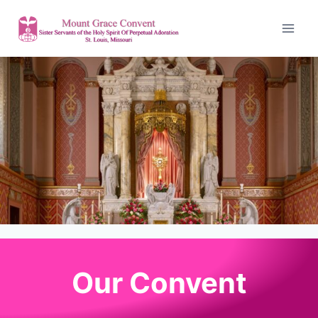
Our Convent