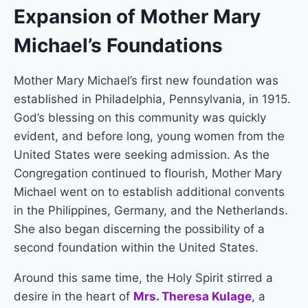
Expansion of Mother Mary
Michael’s Foundations
Mother Mary Michael’s first new foundation was
established in Philadelphia, Pennsylvania, in 1915.
God’s blessing on this community was quickly
evident, and before long, young women from the
United States were seeking admission. As the
Congregation continued to flourish, Mother Mary
Michael went on to establish additional convents
in the Philippines, Germany, and the Netherlands.
She also began discerning the possibility of a
second foundation within the United States.
Around this same time, the Holy Spirit stirred a
desire in the heart of
Mrs. Theresa Kulage
, a