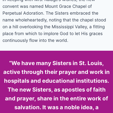
convent was named Mount Grace Chapel of
Perpetual Adoration. The Sisters embraced the
name wholeheartedly, noting that the chapel stood
on a hill overlooking the Mississippi Valley, a fitting
place from which to implore God to let His graces
continuously flow into the world.
“We have many Sisters in St. Louis,
active through their prayer and work in
hospitals and educational institutions.
The new Sisters, as apostles of faith
and prayer, share in the entire work of
salvation. It was a noble idea, a