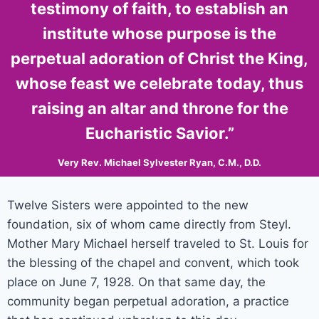
testimony of faith, to establish an
institute whose purpose is the
perpetual adoration of Christ the King,
whose feast we celebrate today, thus
raising an altar and throne for the
Eucharistic Savior.”
Very Rev. Michael Sylvester Ryan, C.M., D.D.
Twelve Sisters were appointed to the new
foundation, six of whom came directly from Steyl.
Mother Mary Michael herself traveled to St. Louis for
the blessing of the chapel and convent, which took
place on June 7, 1928. On that same day, the
community began perpetual adoration, a practice