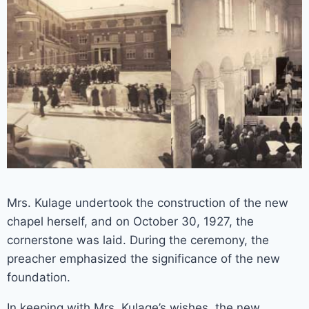
Mrs. Kulage undertook the construction of the new
chapel herself, and on October 30, 1927, the
cornerstone was laid. During the ceremony, the
preacher emphasized the significance of the new
foundation.
In keeping with Mrs. Kulage’s wishes, the new