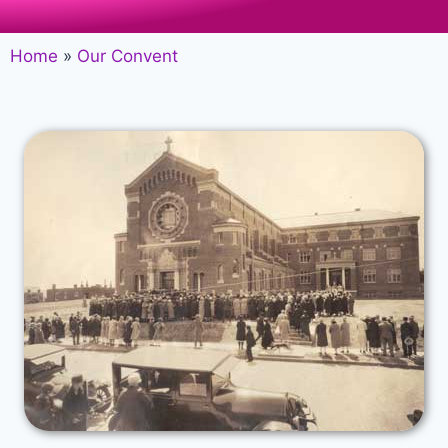
Home
»
Our Convent