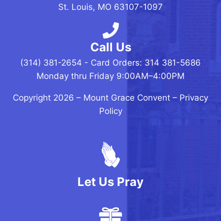
St. Louis, MO 63107-1097
Call Us
(314) 381-2654 - Card Orders: 314 381-5686
Monday thru Friday 9:00AM–4:00PM
Copyright 2026 –
Mount Grace Convent
–
Privacy
Policy
Let Us Pray