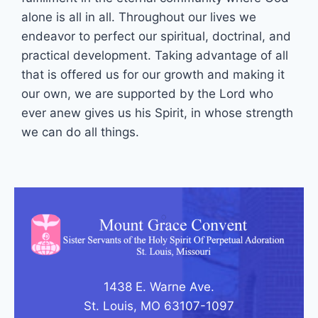
alone is all in all. Throughout our lives we
endeavor to perfect our spiritual, doctrinal, and
practical development. Taking advantage of all
that is offered us for our growth and making it
our own, we are supported by the Lord who
ever anew gives us his Spirit, in whose strength
we can do all things.
1438 E. Warne Ave.
St. Louis, MO 63107-1097