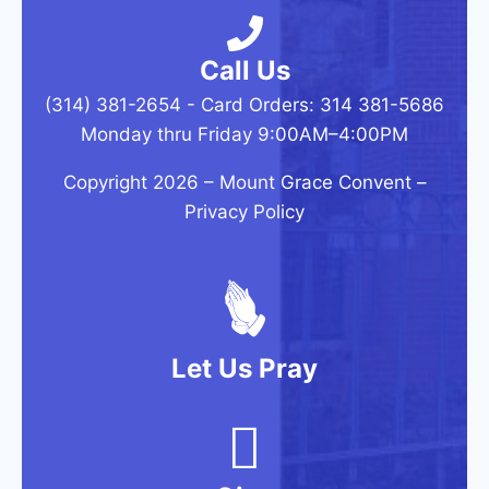
Call Us
(314) 381-2654 - Card Orders: 314 381-5686
Monday thru Friday 9:00AM–4:00PM
Copyright 2026 –
Mount Grace Convent
–
Privacy Policy
Let Us Pray