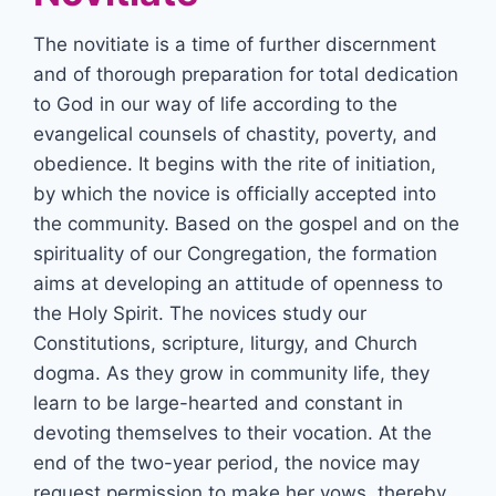
The novitiate is a time of further discernment
and of thorough preparation for total dedication
to God in our way of life according to the
evangelical counsels of chastity, poverty, and
obedience. It begins with the rite of initiation,
by which the novice is officially accepted into
the community. Based on the gospel and on the
spirituality of our Congregation, the formation
aims at developing an attitude of openness to
the Holy Spirit. The novices study our
Constitutions, scripture, liturgy, and Church
dogma. As they grow in community life, they
learn to be large-hearted and constant in
devoting themselves to their vocation. At the
end of the two-year period, the novice may
request permission to make her vows, thereby