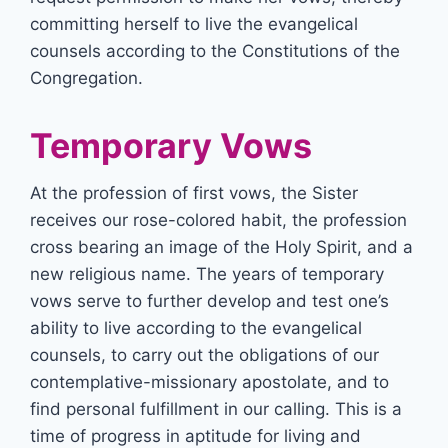
committing herself to live the evangelical
counsels according to the Constitutions of the
Congregation.
Temporary Vows
At the profession of first vows, the Sister
receives our rose-colored habit, the profession
cross bearing an image of the Holy Spirit, and a
new religious name. The years of temporary
vows serve to further develop and test one’s
ability to live according to the evangelical
counsels, to carry out the obligations of our
contemplative-missionary apostolate, and to
find personal fulfillment in our calling. This is a
time of progress in aptitude for living and