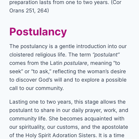
preparation lasts from one to two years. (Cor
Orans 251, 264)
Postulancy
The postulancy is a gentle introduction into our
cloistered religious life. The term
“postulant”
comes from the Latin
postulare
, meaning “to
seek” or “to ask,” reflecting the woman’s desire
to discover God’s will and to explore a possible
call to our community.
Lasting one to two years, this stage allows the
postulant to share in our daily prayer, work, and
community life. She becomes acquainted with
our spirituality, our customs, and the apostolate
of the Holy Spirit Adoration Sisters. It is a time