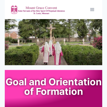
Goal and Orientation
of Formation