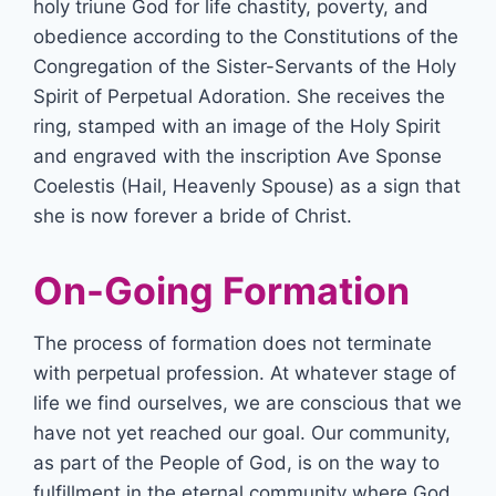
holy triune God for life chastity, poverty, and
obedience according to the Constitutions of the
Congregation of the Sister-Servants of the Holy
Spirit of Perpetual Adoration. She receives the
ring, stamped with an image of the Holy Spirit
and engraved with the inscription Ave Sponse
Coelestis (Hail, Heavenly Spouse) as a sign that
she is now forever a bride of Christ.
On-Going Formation
The process of formation does not terminate
with perpetual profession. At whatever stage of
life we find ourselves, we are conscious that we
have not yet reached our goal. Our community,
as part of the People of God, is on the way to
fulfillment in the eternal community where God