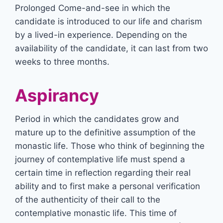
Prolonged Come-and-see in which the
candidate is introduced to our life and charism
by a lived-in experience. Depending on the
availability of the candidate, it can last from two
weeks to three months.
Aspirancy
Period in which the candidates grow and
mature up to the definitive assumption of the
monastic life. Those who think of beginning the
journey of contemplative life must spend a
certain time in reflection regarding their real
ability and to first make a personal verification
of the authenticity of their call to the
contemplative monastic life. This time of