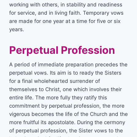
working with others, in stability and readiness
for service, and in living faith. Temporary vows
are made for one year at a time for five or six
years.
Perpetual Profession
A period of immediate preparation precedes the
perpetual vows. Its aim is to ready the Sisters
for a final wholehearted surrender of
themselves to Christ, one which involves their
entire life. The more fully they ratify this
commitment by perpetual profession, the more
vigerous becomes the life of the Church and the
more fruitful its apostolate. During the cermony
of perpetual profession, the Sister vows to the