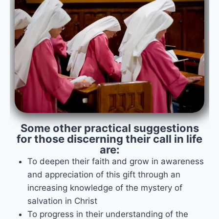
Some other practical suggestions
for those discerning their call in life
are:
To deepen their faith and grow in awareness
and appreciation of this gift through an
increasing knowledge of the mystery of
salvation in Christ
To progress in their understanding of the