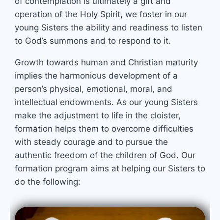
of contemplation is ultimately a gift and
operation of the Holy Spirit, we foster in our
young Sisters the ability and readiness to listen
to God’s summons and to respond to it.
Growth towards human and Christian maturity
implies the harmonious development of a
person’s physical, emotional, moral, and
intellectual endowments. As our young Sisters
make the adjustment to life in the cloister,
formation helps them to overcome difficulties
with steady courage and to pursue the
authentic freedom of the children of God. Our
formation program aims at helping our Sisters to
do the following: