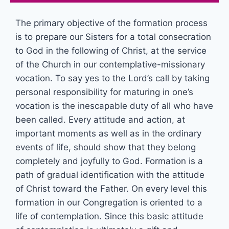
The primary objective of the formation process
is to prepare our Sisters for a total consecration
to God in the following of Christ, at the service
of the Church in our contemplative-missionary
vocation. To say yes to the Lord’s call by taking
personal responsibility for maturing in one’s
vocation is the inescapable duty of all who have
been called. Every attitude and action, at
important moments as well as in the ordinary
events of life, should show that they belong
completely and joyfully to God. Formation is a
path of gradual identification with the attitude
of Christ toward the Father. On every level this
formation in our Congregation is oriented to a
life of contemplation. Since this basic attitude