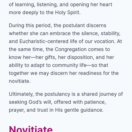
of learning, listening, and opening her heart
more deeply to the Holy Spirit.
During this period, the postulant discerns
whether she can embrace the silence, stability,
and Eucharistic-centered life of our vocation. At
the same time, the Congregation comes to
know her—her gifts, her disposition, and her
ability to adapt to community life—so that
together we may discern her readiness for the
novitiate.
Ultimately, the postulancy is a shared journey of
seeking God’s will, offered with patience,
prayer, and trust in His gentle guidance.
Novitiate