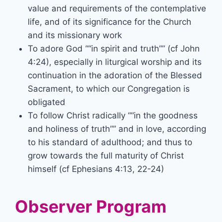
value and requirements of the contemplative
life, and of its significance for the Church
and its missionary work
To adore God “
in spirit and truth”
(cf John
4:24), especially in liturgical worship and its
continuation in the adoration of the Blessed
Sacrament, to which our Congregation is
obligated
To follow Christ radically “
in the goodness
and holiness of truth”
and in love, according
to his standard of adulthood; and thus to
grow towards the full maturity of Christ
himself (cf Ephesians 4:13, 22-24)
Observer Program