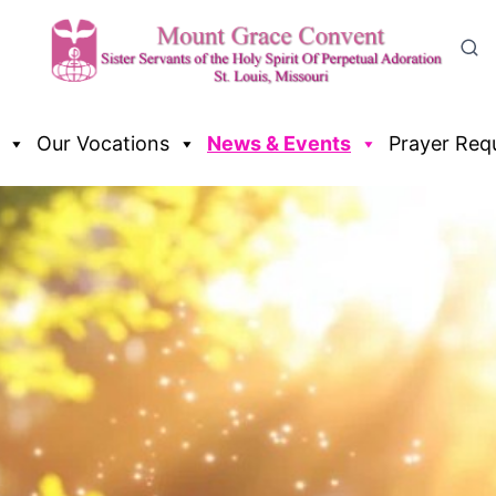
Our Vocations
News & Events
Prayer Req