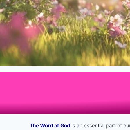
The Word of God
is an essential part of o