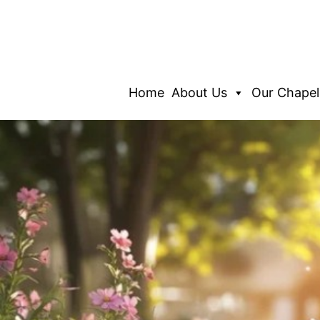
Home
About Us
Our Chapel