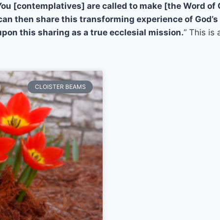
You [contemplatives] are called to make [the Word of
 can then share this transforming experience of God’s
pon this sharing as a true ecclesial mission.
” This is
CLOISTER BEAMS