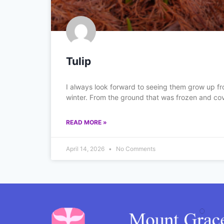
Tulip
I always look forward to seeing them grow up fr
winter. From the ground that was frozen and co
READ MORE »
April 14, 2026
No Comments