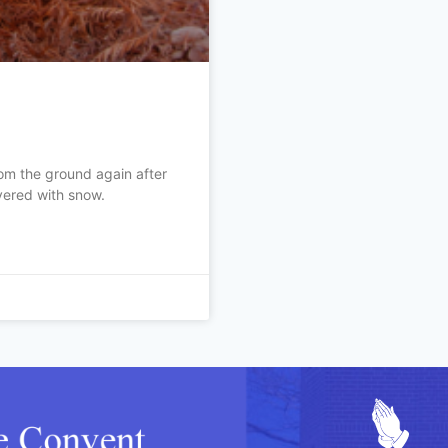
om the ground again after
vered with snow.