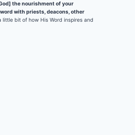
 God] the nourishment of your
 word with priests, deacons, other
 a little bit of how His Word inspires and