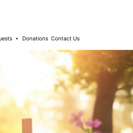
uests
Donations
Contact Us