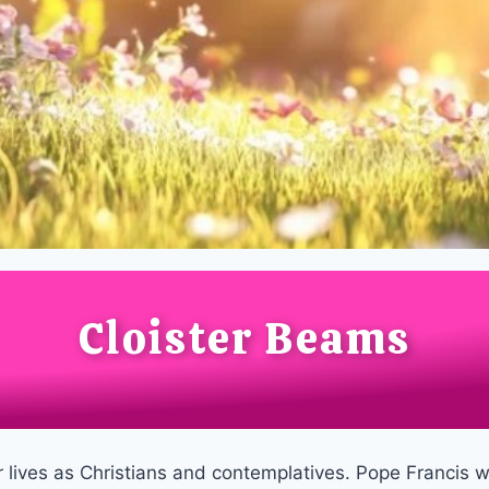
Cloister Beams
ur lives as Christians and contemplatives. Pope Francis 