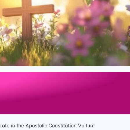
wrote in the Apostolic Constitution Vultum