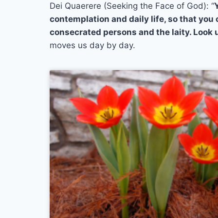
Dei Quaerere (Seeking the Face of God): “
contemplation and daily life, so that you
consecrated persons and the laity. Look u
moves us day by day.